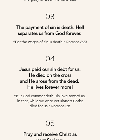
03
The payment of sin is death. Hell
separates us from God forever.
“For the wages of sin is death.” Romans 6:23
04
Jesus paid our sin debt for us.
He died on the cross
and He arose from the dead.
He lives forever more!
“But God commendeth His love toward us,
in that, while we were yet sinners Christ
died for us.” Romans 5:8
05
Pray and receive Christ as