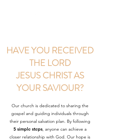
HAVE YOU RECEIVED
THE LORD
JESUS CHRIST AS
YOUR SAVIOUR?
Our church is dedicated to sharing the
gospel and guiding individuals through
their personal salvation plan. By following
5 simple steps
, anyone can achieve a
closer relationship with God. Our hope is