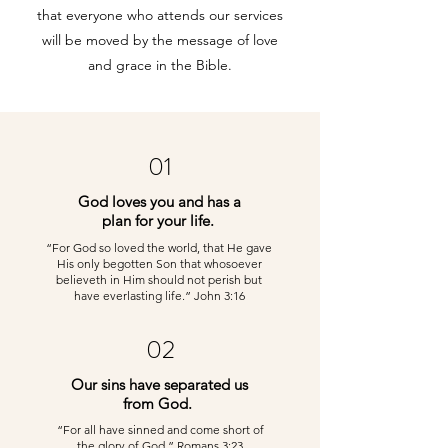
that everyone who attends our services
will be moved by the message of love
and grace in the Bible.
01
God loves you and has a
plan for your life.
“For God so loved the world, that He gave
His only begotten Son that whosoever
believeth in Him should not perish but
have everlasting life.” John 3:16
02
Our sins have separated us
from God.
“For all have sinned and come short of
the glory of God.” Romans 3:23