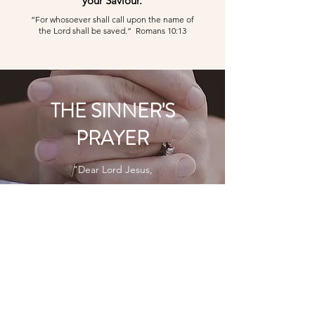
your Saviour.
“For whosoever shall call upon the name of
the Lord shall be saved.” Romans 10:13
THE SINNER'S
PRAYER
"Dear Lord Jesus,
I know that I am a sinner.
If I
die today, I know I would not
go to heaven.
Please forgive me for all my
sins.
Thank you for dying on
the cross for my sins.
Come into my life and be my